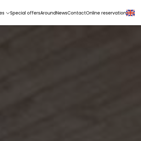
tes
Special offers
Around
News
Contact
Online reservation