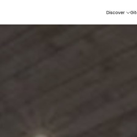
Discover
Gi