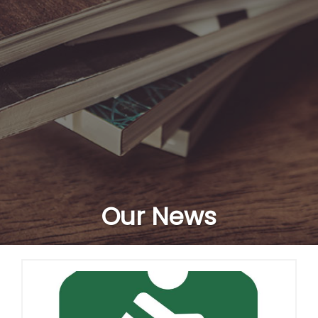
Our News