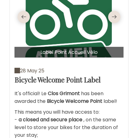
Garag
Label Point Accueil Vélo
28 May 25
Bicycle Welcome Point Label
It's official! Le
Clos Grimont
has been
awarded the
Bicycle Welcome Point
label!
This means you will have access to:
-
a closed and secure place
, on the same
level to store your bikes for the duration of
your stay;