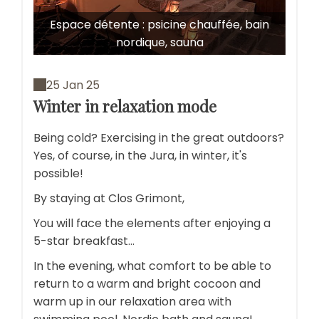
Espace détente : psicine chauffée, bain
nordique, sauna
25 Jan 25
Winter in relaxation mode
Being cold? Exercising in the great outdoors?
Yes, of course, in the Jura, in winter, it's
possible!
By staying at Clos Grimont,
You will face the elements after enjoying a
5-star breakfast...
In the evening, what comfort to be able to
return to a warm and bright cocoon and
warm up in our relaxation area with