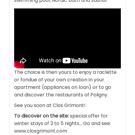
swimming pool, Nordic bath and sauna!
The choice is then yours to enjoy a raclette
or fondue of your own creation in your
apartment (appliances on loan) or to go
and discover the restaurants of Poligny.
See you soon at Clos Grimont!
To discover on the site:
special offer for
winter stays of 3 to 5 nights... Go and see:
www.closgrimont.com