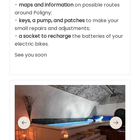
-
maps and information
on possible routes
around Poligny;
-
keys, a pump, and patches
to make your
small repairs and adjustments;
-
a socket to recharge
the batteries of your
electric bikes.
See you soon